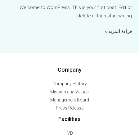
Welcome to WordPress. This is your first post. Edit or
delete it, then start writing!
قراءة المزيد »
Company
Company History
Mission and Values
Management Board
Press Release
Facilities
IVD