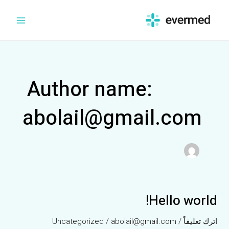
تخط
Main
إل
Menu
المحتو
Author name:
abolail@gmail.com
Hello world!
Hello
world!
Uncategorized
/
abolail@gmail.com
/
اترك تعليقاً